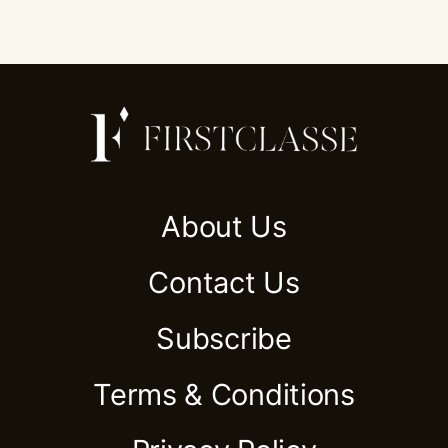
About Us
Contact Us
Subscribe
Terms & Conditions