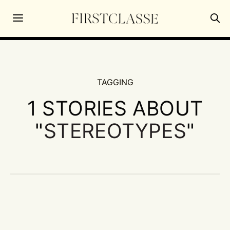
TAGGING
1 STORIES ABOUT
"
STEREOTYPES
"