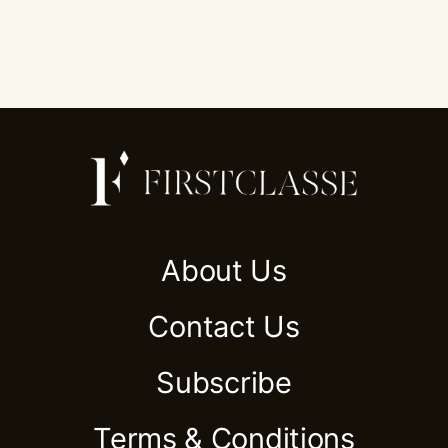
About Us
Contact Us
Subscribe
Terms & Conditions