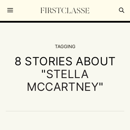
TAGGING
8 STORIES ABOUT
"
STELLA
MCCARTNEY
"