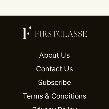
About Us
Contact Us
Subscribe
Terms & Conditions