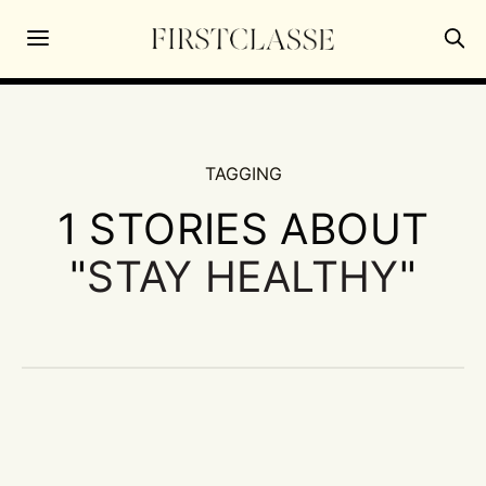
TAGGING
1 STORIES ABOUT
"
STAY HEALTHY
"