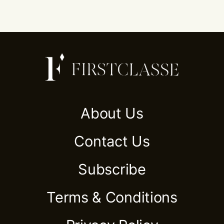
About Us
Contact Us
Subscribe
Terms & Conditions