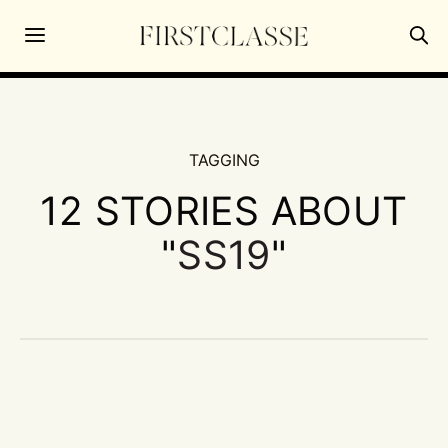
TAGGING
12 STORIES ABOUT
"
SS19
"