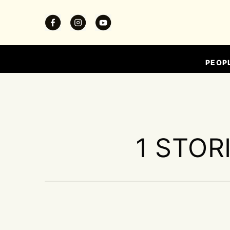
PEOP
1 STOR