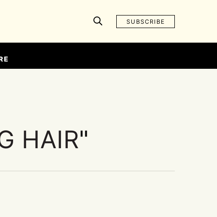
SUBSCRIBE
RE
G HAIR
"