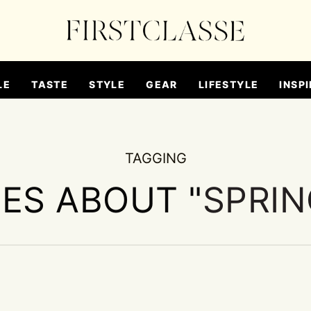
LE
TASTE
STYLE
GEAR
LIFESTYLE
INSPI
TAGGING
IES ABOUT "
SPRIN