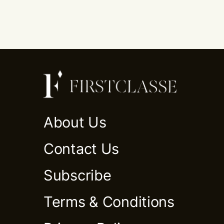
About Us
Contact Us
Subscribe
Terms & Conditions