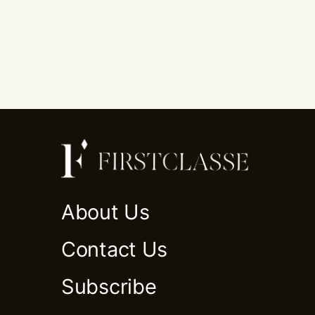
About Us
Contact Us
Subscribe