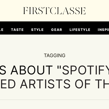
LE
TASTE
STYLE
GEAR
LIFESTYLE
INSPI
TAGGING
ES ABOUT "
SPOTIF
ED ARTISTS OF T