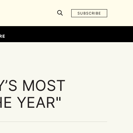
SUBSCRIBE
RE
Y’S MOST
HE YEAR
"