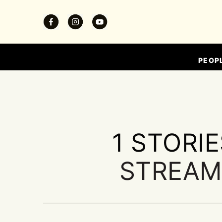
PEOP
1 STORI
STREAM