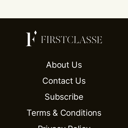
About Us
Contact Us
Subscribe
Terms & Conditions