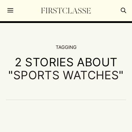
TAGGING
2 STORIES ABOUT
"
SPORTS WATCHES
"