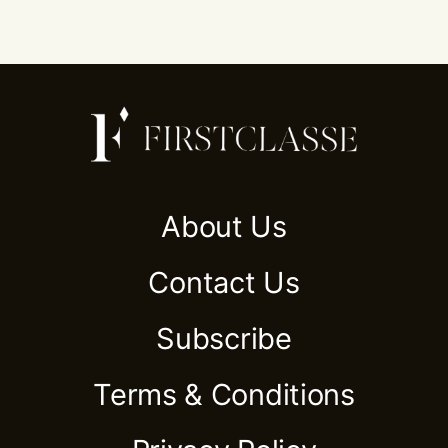
About Us
Contact Us
Subscribe
Terms & Conditions