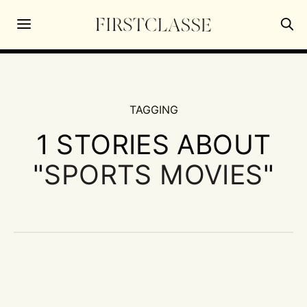
TAGGING
1 STORIES ABOUT
"
SPORTS MOVIES
"