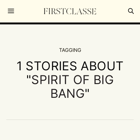
TAGGING
1 STORIES ABOUT
"
SPIRIT OF BIG
BANG
"