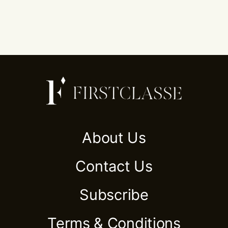
About Us
Contact Us
Subscribe
Terms & Conditions