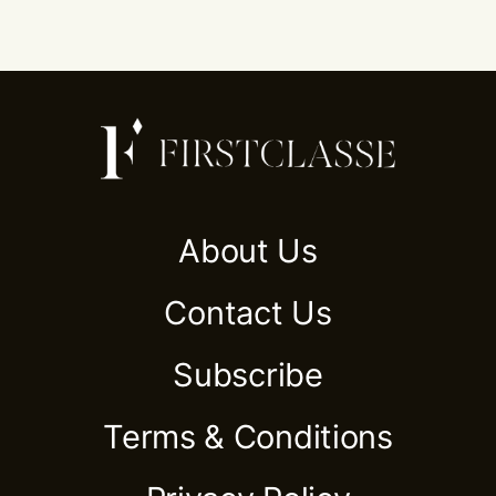
About Us
Contact Us
Subscribe
Terms & Conditions