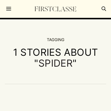
TAGGING
1 STORIES ABOUT
"
SPIDER
"