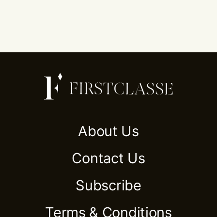
About Us
Contact Us
Subscribe
Terms & Conditions