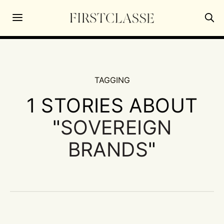
TAGGING
1 STORIES ABOUT
"
SOVEREIGN
BRANDS
"