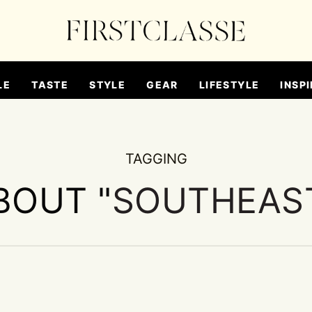
LE
TASTE
STYLE
GEAR
LIFESTYLE
INSPI
TAGGING
BOUT "
SOUTHEAST