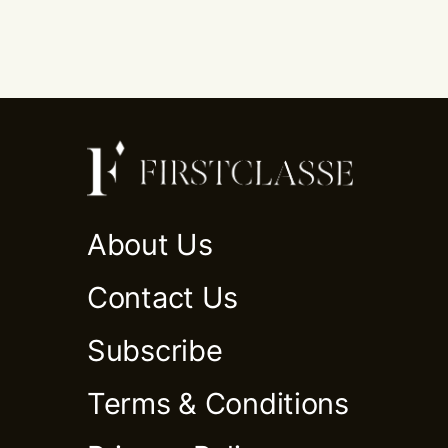
About Us
Contact Us
Subscribe
Terms & Conditions