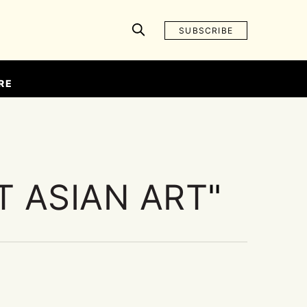
SUBSCRIBE
RE
 ASIAN ART
"