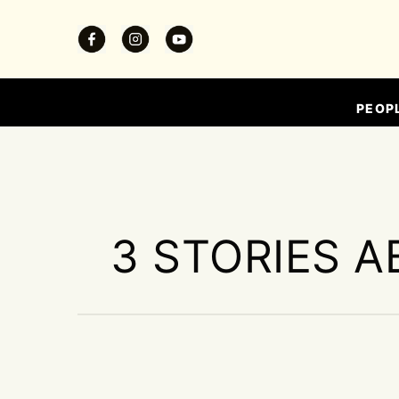
PEOP
3 STORIES A