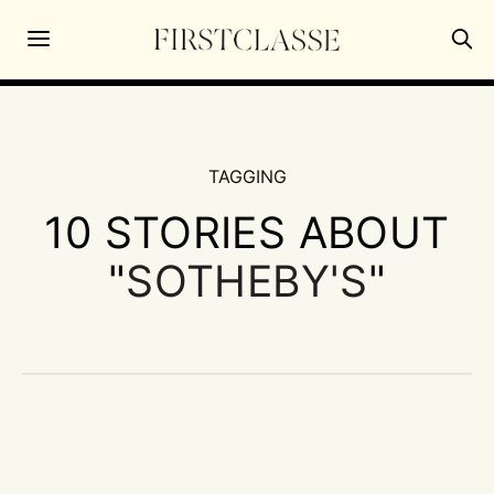
TAGGING
10 STORIES ABOUT
"
SOTHEBY'S
"