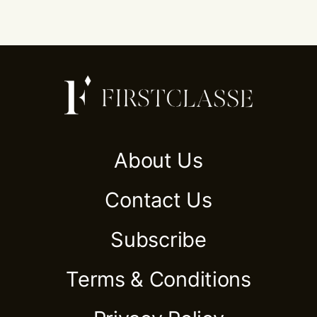
About Us
Contact Us
Subscribe
Terms & Conditions