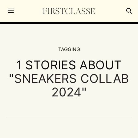
TAGGING
1 STORIES ABOUT
"
SNEAKERS COLLAB
2024
"