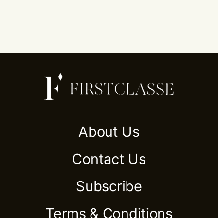
About Us
Contact Us
Subscribe
Terms & Conditions