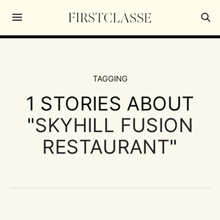
TAGGING
1 STORIES ABOUT
"
SKYHILL FUSION
RESTAURANT
"