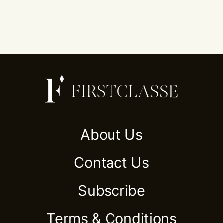
About Us
Contact Us
Subscribe
Terms & Conditions