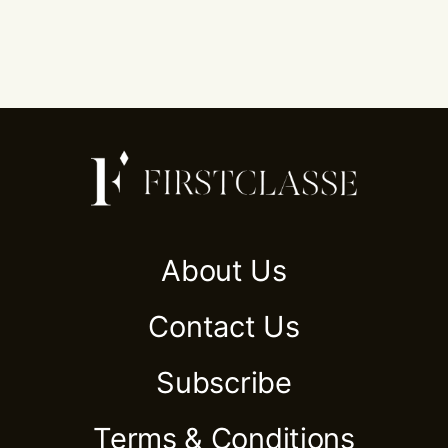
About Us
Contact Us
Subscribe
Terms & Conditions