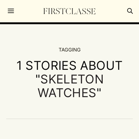
TAGGING
1 STORIES ABOUT
"
SKELETON
WATCHES
"