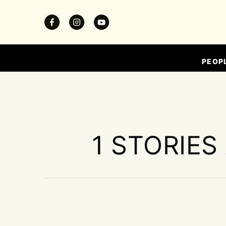
PEOP
1 STORIES