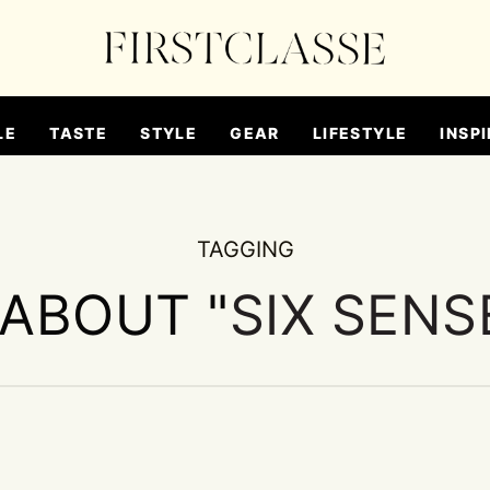
LE
TASTE
STYLE
GEAR
LIFESTYLE
INSPI
TAGGING
 ABOUT "
SIX SENS