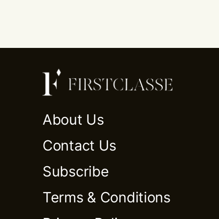
About Us
Contact Us
Subscribe
Terms & Conditions