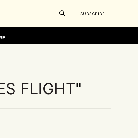
SUBSCRIBE
RE
ES FLIGHT
"