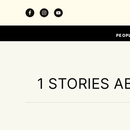
PEOP
1 STORIES A