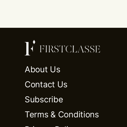
About Us
Contact Us
Subscribe
Terms & Conditions