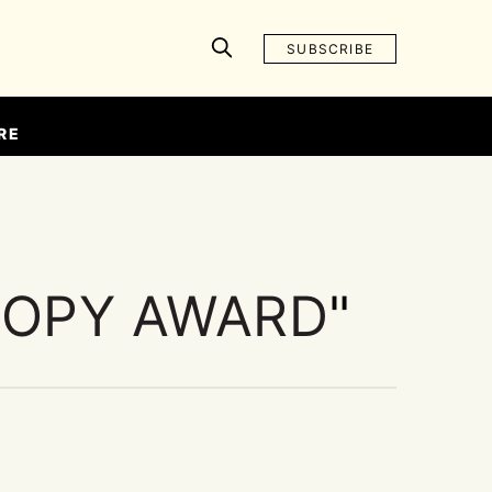
SUBSCRIBE
RE
OOPY AWARD
"