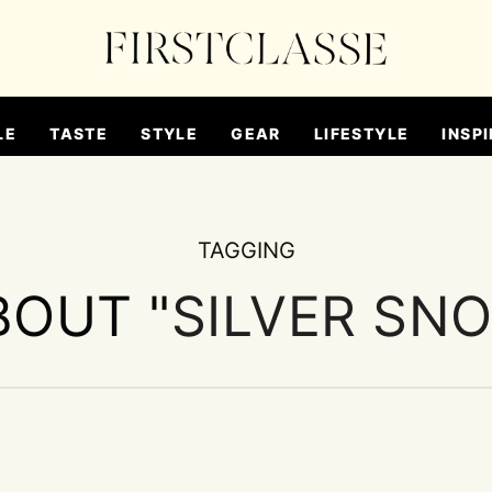
LE
TASTE
STYLE
GEAR
LIFESTYLE
INSPI
TAGGING
BOUT "
SILVER SN