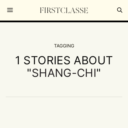
TAGGING
1 STORIES ABOUT
"
SHANG-CHI
"