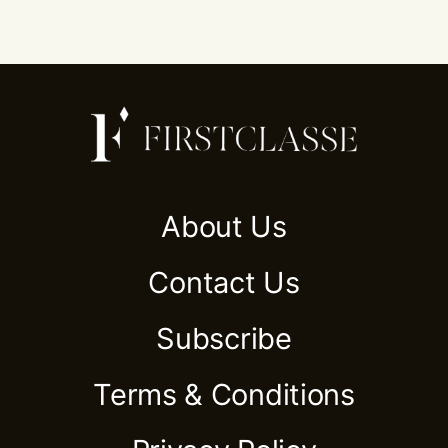
About Us
Contact Us
Subscribe
Terms & Conditions