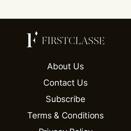
About Us
Contact Us
Subscribe
Terms & Conditions