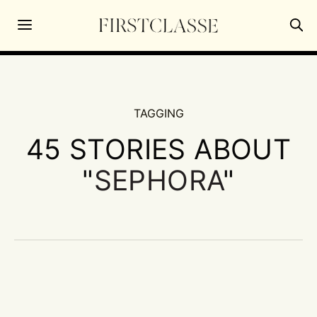
TAGGING
45 STORIES ABOUT
"
SEPHORA
"