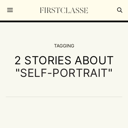
TAGGING
2 STORIES ABOUT
"
SELF-PORTRAIT
"