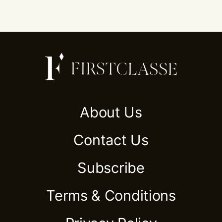
About Us
Contact Us
Subscribe
Terms & Conditions