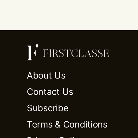
About Us
Contact Us
Subscribe
Terms & Conditions