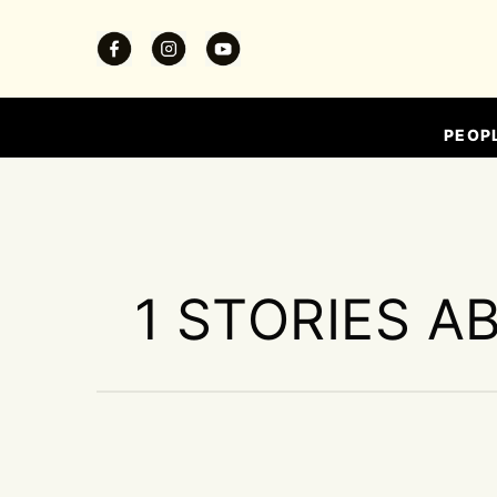
PEOP
1 STORIES A