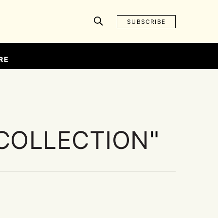
SUBSCRIBE
RE
COLLECTION
"