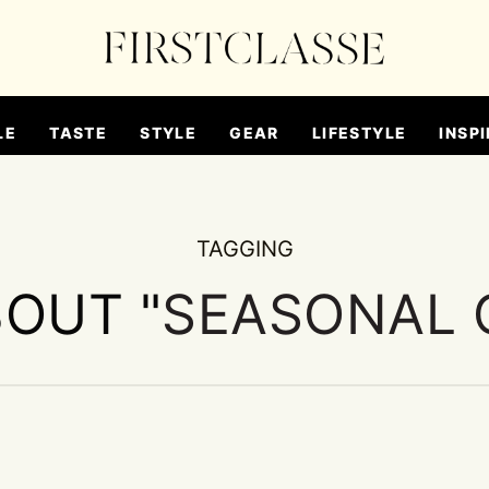
LE
TASTE
STYLE
GEAR
LIFESTYLE
INSPI
TAGGING
BOUT "
SEASONAL 