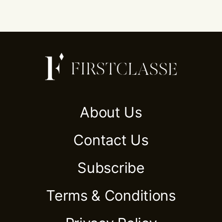
About Us
Contact Us
Subscribe
Terms & Conditions