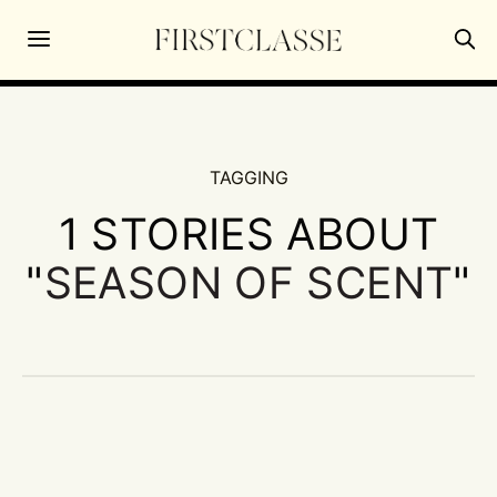
TAGGING
1 STORIES ABOUT
"
SEASON OF SCENT
"