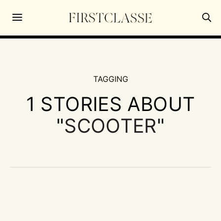
TAGGING
1 STORIES ABOUT
"
SCOOTER
"