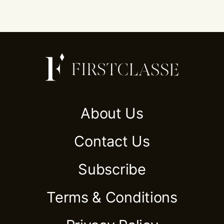
About Us
Contact Us
Subscribe
Terms & Conditions