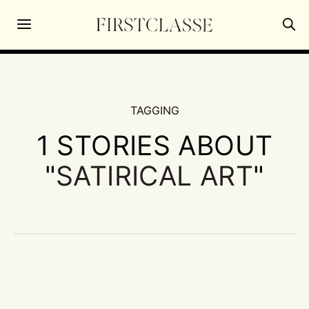
TAGGING
1 STORIES ABOUT
"
SATIRICAL ART
"