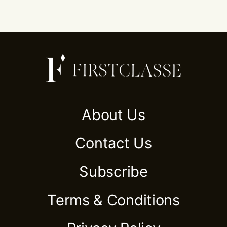
About Us
Contact Us
Subscribe
Terms & Conditions