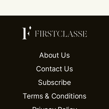
About Us
Contact Us
Subscribe
Terms & Conditions