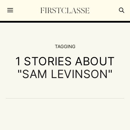
TAGGING
1 STORIES ABOUT
"
SAM LEVINSON
"