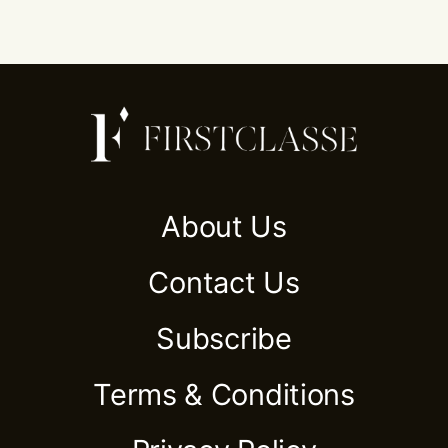
About Us
Contact Us
Subscribe
Terms & Conditions