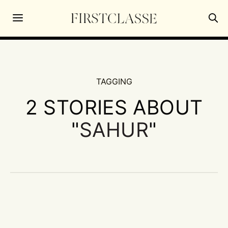
TAGGING
2 STORIES ABOUT
"
SAHUR
"