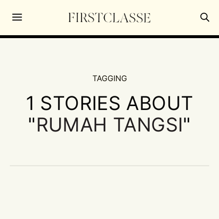
TAGGING
1 STORIES ABOUT
"
RUMAH TANGSI
"