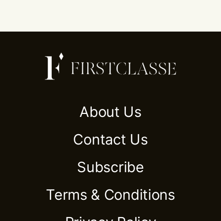
About Us
Contact Us
Subscribe
Terms & Conditions