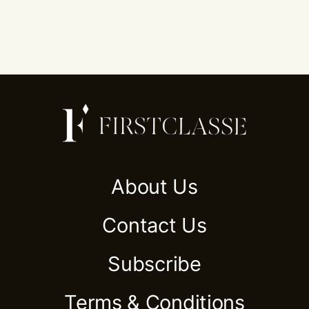
About Us
Contact Us
Subscribe
Terms & Conditions