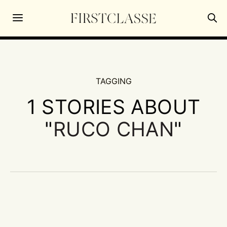
TAGGING
1 STORIES ABOUT
"
RUCO CHAN
"