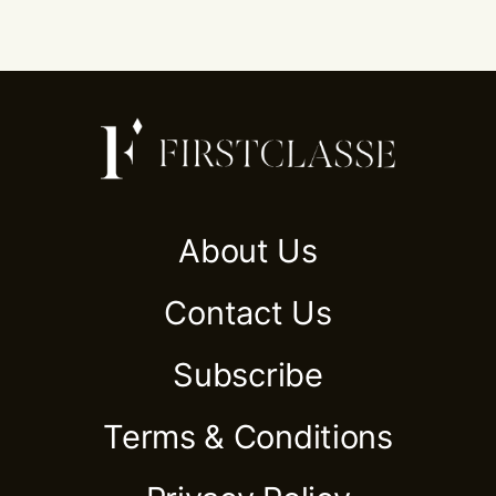
About Us
Contact Us
Subscribe
Terms & Conditions