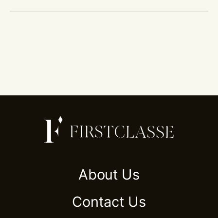
About Us
Contact Us