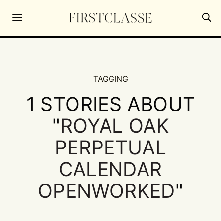
TAGGING
1 STORIES ABOUT
"
ROYAL OAK
PERPETUAL
CALENDAR
OPENWORKED
"