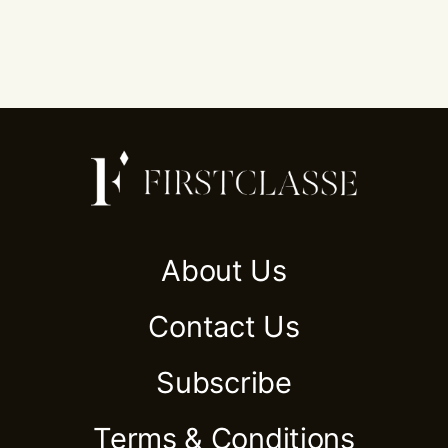
About Us
Contact Us
Subscribe
Terms & Conditions