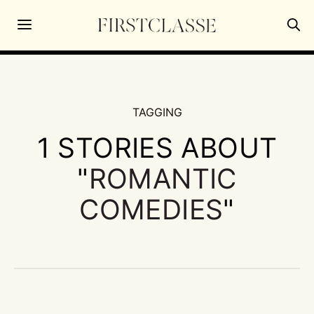
TAGGING
1 STORIES ABOUT
"
ROMANTIC
COMEDIES
"