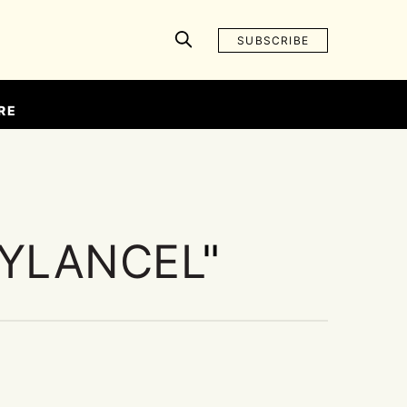
SUBSCRIBE
RE
YLANCEL
"