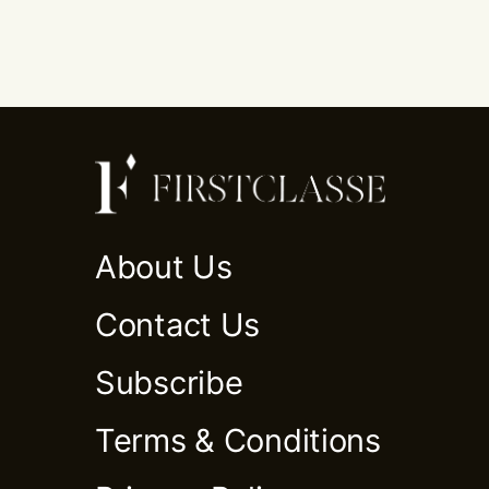
About Us
Contact Us
Subscribe
Terms & Conditions