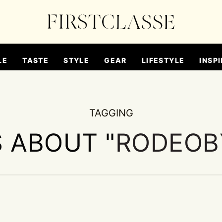
LE
TASTE
STYLE
GEAR
LIFESTYLE
INSPI
TAGGING
S ABOUT "
RODEOB