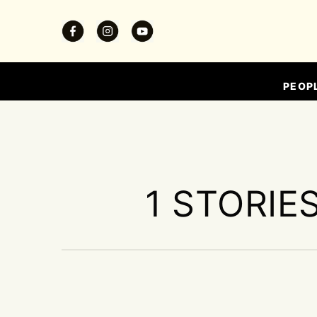
PEOP
1 STORIE