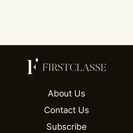
About Us
Contact Us
Subscribe