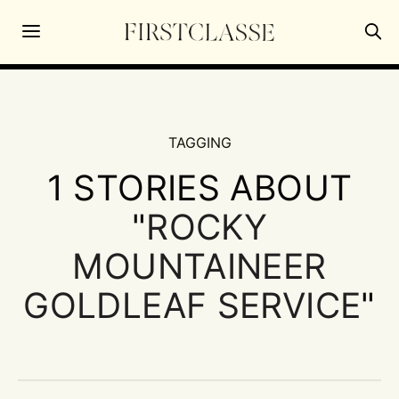
TAGGING
1 STORIES ABOUT
"
ROCKY
MOUNTAINEER
GOLDLEAF SERVICE
"