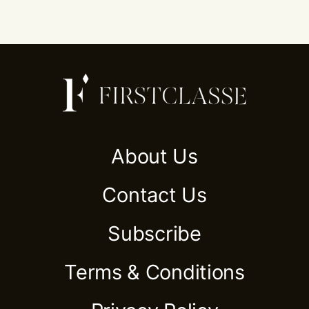
About Us
Contact Us
Subscribe
Terms & Conditions