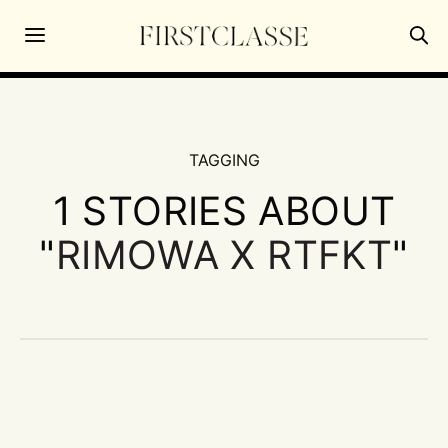
TAGGING
1 STORIES ABOUT
"
RIMOWA X RTFKT
"