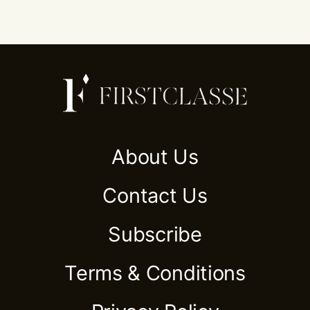
About Us
Contact Us
Subscribe
Terms & Conditions