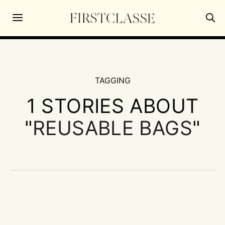
TAGGING
1 STORIES ABOUT
"
REUSABLE BAGS
"