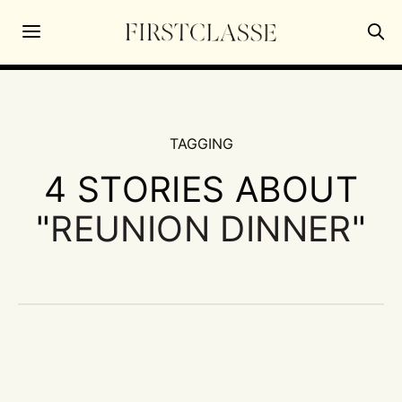
TAGGING
4 STORIES ABOUT
"
REUNION DINNER
"