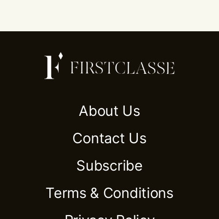
About Us
Contact Us
Subscribe
Terms & Conditions