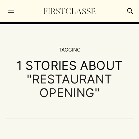
TAGGING
1 STORIES ABOUT
"
RESTAURANT
OPENING
"