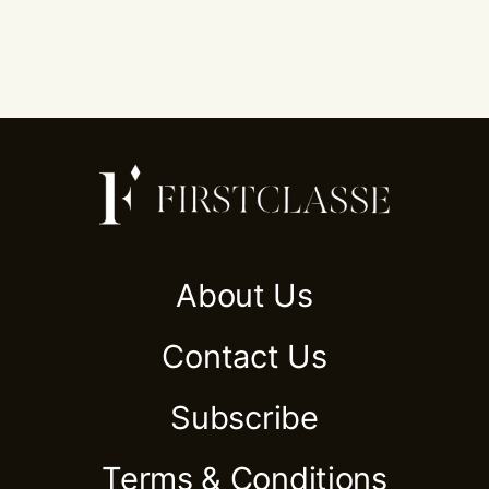
About Us
Contact Us
Subscribe
Terms & Conditions