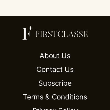
About Us
Contact Us
Subscribe
Terms & Conditions