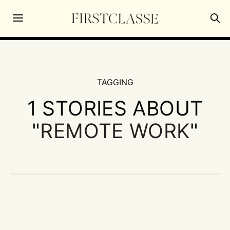
TAGGING
1 STORIES ABOUT
"
REMOTE WORK
"