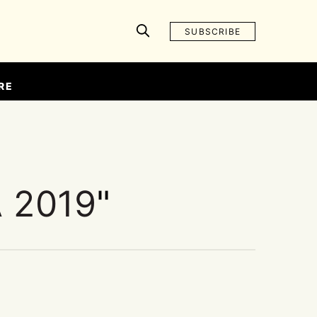
SUBSCRIBE
RE
 2019
"