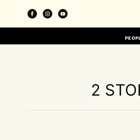
PEOP
2 STO