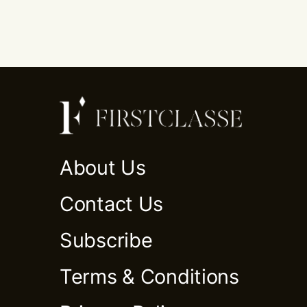
About Us
Contact Us
Subscribe
Terms & Conditions