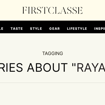
LE
TASTE
STYLE
GEAR
LIFESTYLE
INSPI
TAGGING
RIES ABOUT "
RAYA