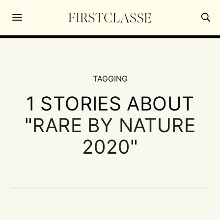
TAGGING
1 STORIES ABOUT
"
RARE BY NATURE
2020
"