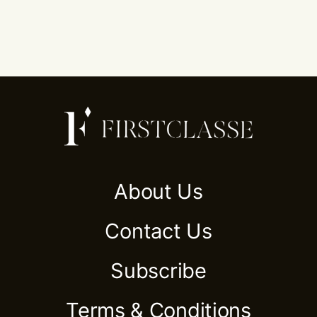
About Us
Contact Us
Subscribe
Terms & Conditions