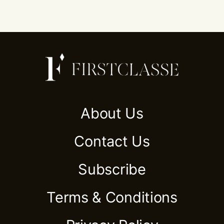
About Us
Contact Us
Subscribe
Terms & Conditions