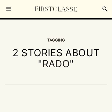
TAGGING
2 STORIES ABOUT
"
RADO
"