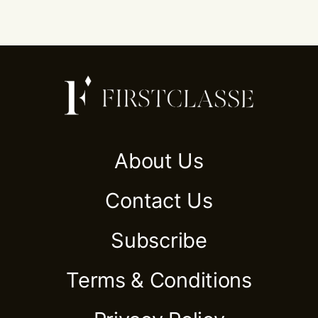
About Us
Contact Us
Subscribe
Terms & Conditions