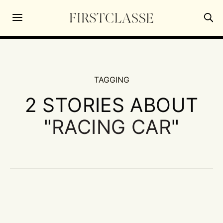
TAGGING
2 STORIES ABOUT
"
RACING CAR
"