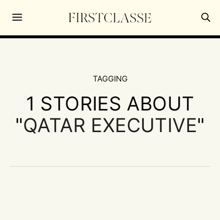
TAGGING
1 STORIES ABOUT
"
QATAR EXECUTIVE
"