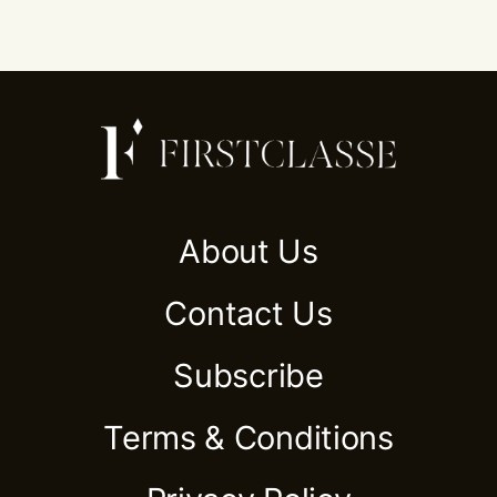
About Us
Contact Us
Subscribe
Terms & Conditions