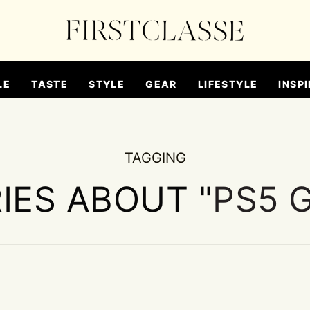
LE
TASTE
STYLE
GEAR
LIFESTYLE
INSPI
TAGGING
IES ABOUT "
PS5 