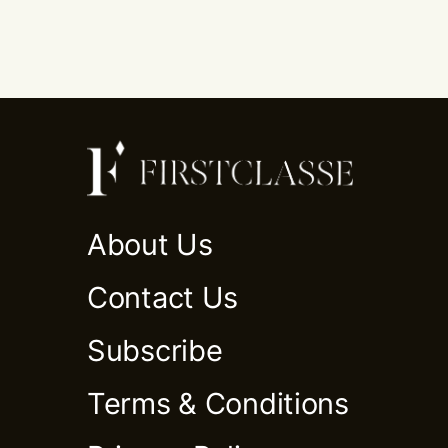
About Us
Contact Us
Subscribe
Terms & Conditions