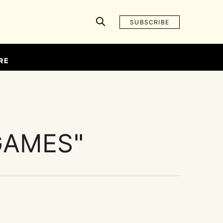
SUBSCRIBE
RE
GAMES
"