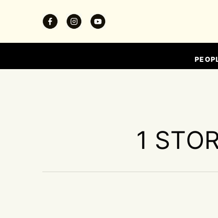
PEOP
1 STOR