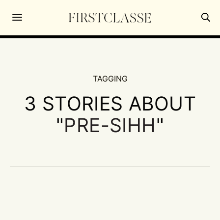
TAGGING
3 STORIES ABOUT
"
PRE-SIHH
"