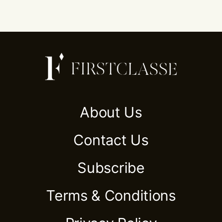
About Us
Contact Us
Subscribe
Terms & Conditions