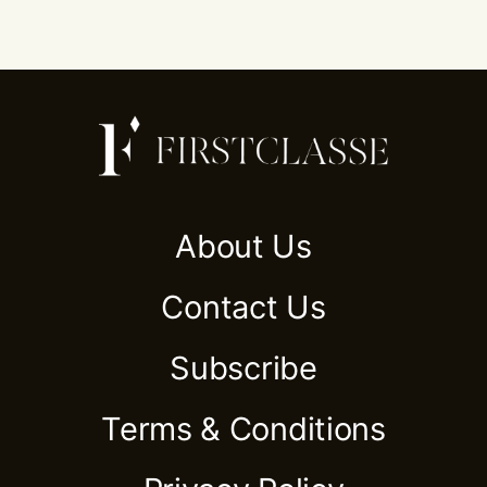
About Us
Contact Us
Subscribe
Terms & Conditions