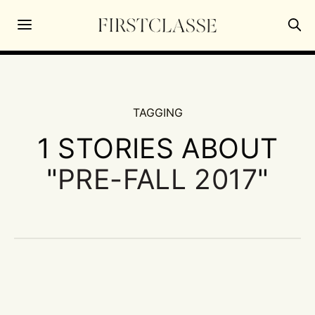
TAGGING
1 STORIES ABOUT
"
PRE-FALL 2017
"