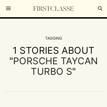
TAGGING
1 STORIES ABOUT
"
PORSCHE TAYCAN
TURBO S
"