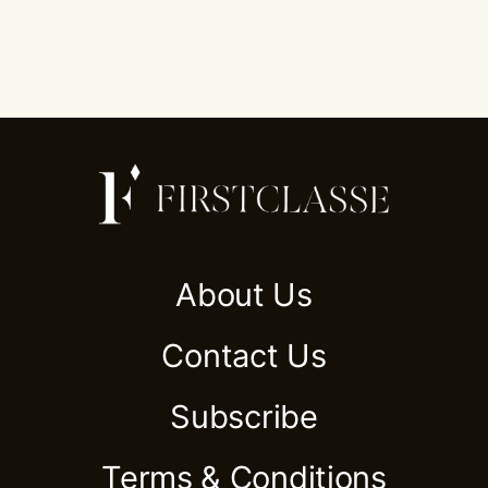
About Us
Contact Us
Subscribe
Terms & Conditions