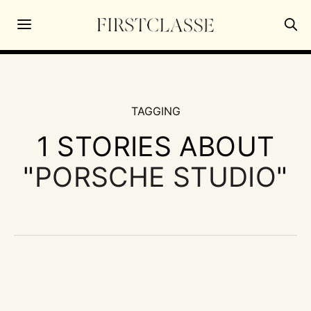
TAGGING
1 STORIES ABOUT
"
PORSCHE STUDIO
"