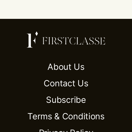
About Us
Contact Us
Subscribe
Terms & Conditions