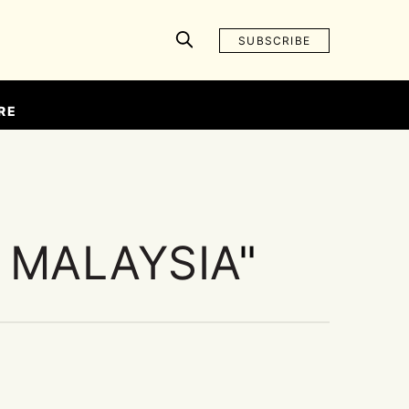
SUBSCRIBE
RE
 MALAYSIA
"